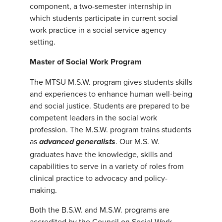
component, a two-semester internship in
which students participate in current social
work practice in a social service agency
setting.
Master of Social Work Program
The MTSU M.S.W. program gives students skills
and experiences to enhance human well-being
and social justice. Students are prepared to be
competent leaders in the social work
profession. The M.S.W. program trains students
as
. Our M.S. W.
advanced generali
sts
graduates have the knowledge, skills and
capabilities to serve in a variety of roles from
clinical practice to advocacy and policy-
making.
Both the B.S.W. and M.S.W. programs are
accredited by the Council on Social Work