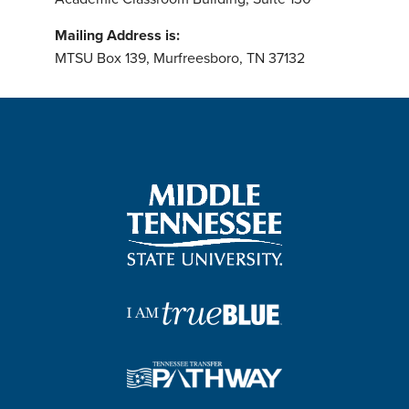
Mailing Address is:
MTSU Box 139, Murfreesboro, TN 37132