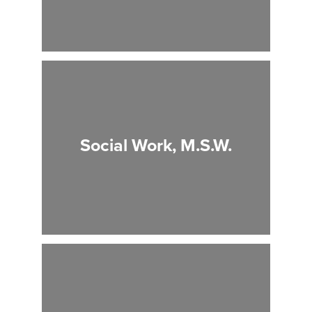
Social Work, M.S.W.