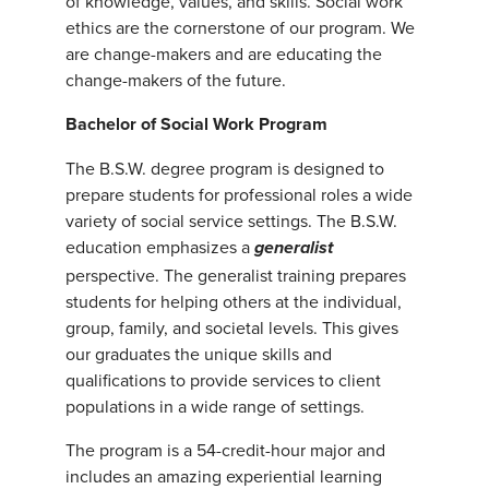
of knowledge, values, and skills. Social work
ethics are the cornerstone of our program. We
are change-makers and are educating the
change-makers of the future.
Bachelor of Social Work Program
The B.S.W. degree program is designed to
prepare students for professional roles a wide
variety of social service settings. The B.S.W.
education emphasizes a
generalist
perspective. The generalist training prepares
students for helping others at the individual,
group, family, and societal levels. This gives
our graduates the unique skills and
qualifications to provide services to client
populations in a wide range of settings.
The program is a 54-credit-hour major and
includes an amazing experiential learning