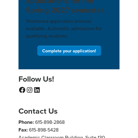
applications for the
Spring 2027 semester.
Shortened application process
available. Automatic admissions for
qualifying students.
Complete your application!
Follow Us!
Facebook
Instagram
LinkedIn
Contact Us
Phone:
615-898-2868
Fax:
615-898-5428
Academic Classroom Building, Suite 130