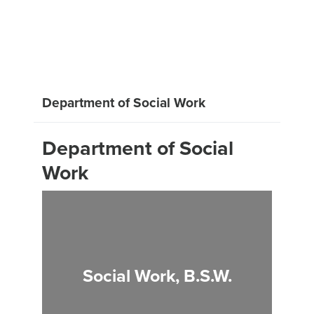
Department of Social Work
Department of Social
Work
Social Work, B.S.W.