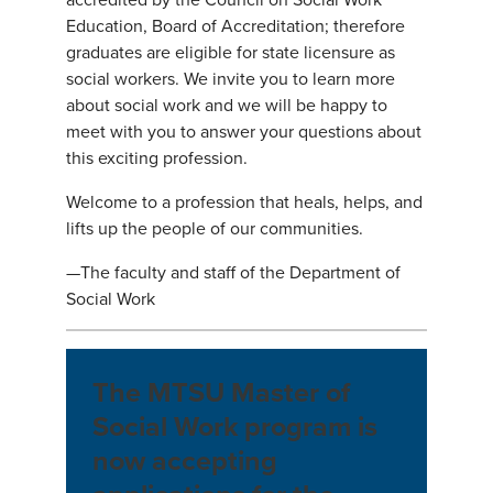
Education, Board of Accreditation; therefore
graduates are eligible for state licensure as
social workers. We invite you to learn more
about social work and we will be happy to
meet with you to answer your questions about
this exciting profession.
Welcome to a profession that heals, helps, and
lifts up the people of our communities.
—The faculty and staff of the Department of
Social Work
The MTSU Master of
Social Work program is
now accepting