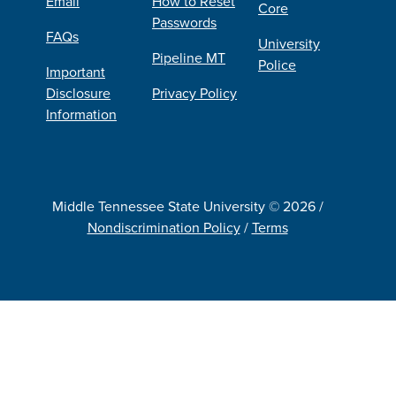
Email
How to Reset
Core
Passwords
FAQs
University
Pipeline MT
Police
Important
Disclosure
Privacy Policy
Information
Middle Tennessee State University © 2026 /
Nondiscrimination Policy
/
Terms