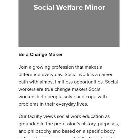
Social Welfare Minor
Be a Change Maker
Join a growing profession that makes a
difference every day. Social work is a career
path with almost limitless opportunities. Social
workers are true change-makers.Social
workers help people solve and cope with
problems in their everyday lives.
Our faculty views social work education as
grounded in the profession’s history, purposes,
and philosophy and based on a specific body