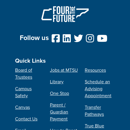
Follow us
Quick Links
Board of
Jobs at MTSU
Resources
Trustees
Library
Schedule an
Campus
Advising
One Stop
Safety
Appointment
Parent /
Canvas
Transfer
Guardian
Pathways
Contact Us
Payment
True Blue